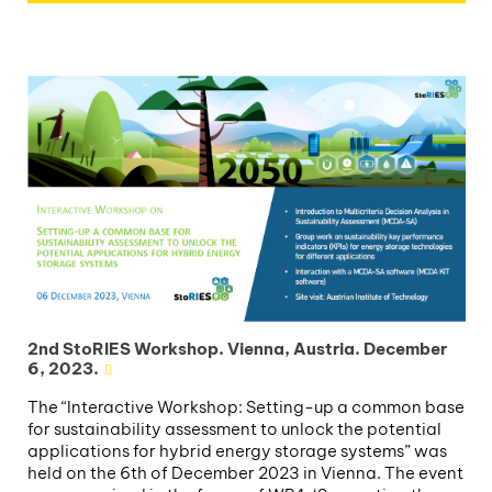
2nd StoRIES Workshop. Vienna, Austria. December
6, 2023.
The “Interactive Workshop: Setting-up a common base
for sustainability assessment to unlock the potential
applications for hybrid energy storage systems” was
held on the 6th of December 2023 in Vienna. The event