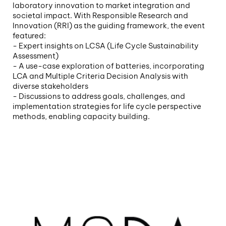
laboratory innovation to market integration and
societal impact. With Responsible Research and
Innovation (RRI) as the guiding framework, the event
featured:
- Expert insights on LCSA (Life Cycle Sustainability
Assessment)
- A use-case exploration of batteries, incorporating
LCA and Multiple Criteria Decision Analysis with
diverse stakeholders
- Discussions to address goals, challenges, and
implementation strategies for life cycle perspective
methods, enabling capacity building.