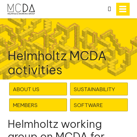
search
Helmholtz MCDA
activities
ABOUT US
SUSTAINABILITY
MEMBERS
SOFTWARE
Helmholtz working
group on MCDA for