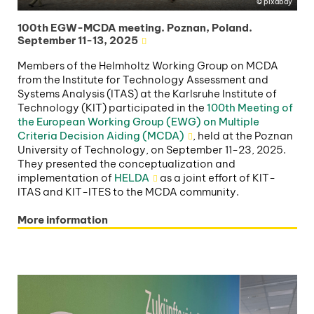
pixabay
100th EGW-MCDA meeting. Poznan, Poland.
September 11-13, 2025
Members of the Helmholtz Working Group on MCDA
from the Institute for Technology Assessment and
Systems Analysis (ITAS) at the Karlsruhe Institute of
Technology (KIT) participated in the
100th Meeting of
the European Working Group (EWG) on Multiple
Criteria Decision Aiding (MCDA)
, held at the Poznan
University of Technology, on September 11-23, 2025.
They presented the conceptualization and
implementation of
HELDA
as a joint effort of KIT-
ITAS and KIT-ITES to the MCDA community.
More information