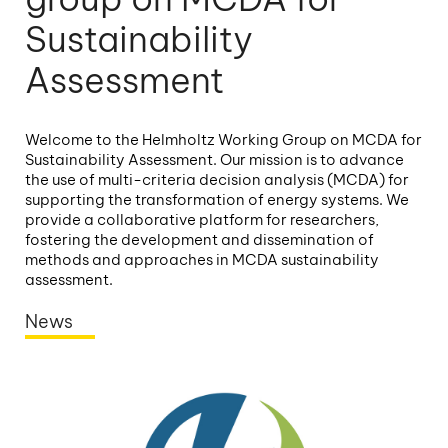
Sustainability
Assessment
Welcome to the Helmholtz Working Group on MCDA for
Sustainability Assessment. Our mission is to advance
the use of multi-criteria decision analysis (MCDA) for
supporting the transformation of energy systems. We
provide a collaborative platform for researchers,
fostering the development and dissemination of
methods and approaches in MCDA sustainability
assessment.
News