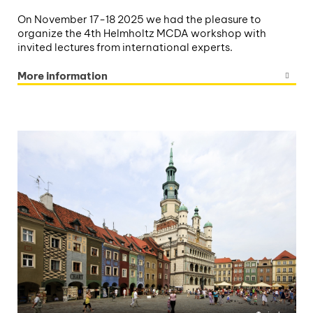
On November 17-18 2025 we had the pleasure to
organize the 4th Helmholtz MCDA workshop with
invited lectures from international experts.
More information