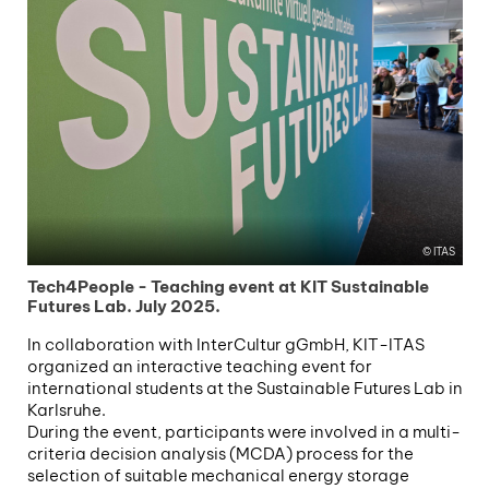
ITAS
Tech4People - Teaching event at KIT Sustainable
Futures Lab. July 2025.
In collaboration with InterCultur gGmbH, KIT-ITAS
organized an interactive teaching event for
international students at the Sustainable Futures Lab in
Karlsruhe.
During the event, participants were involved in a multi-
criteria decision analysis (MCDA) process for the
selection of suitable mechanical energy storage