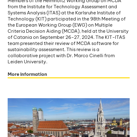
Members of the Helmholtz Working Group on MCDA
from the Institute for Technology Assessment and
Systems Analysis (ITAS) at the Karlsruhe Institute of
Technology (KIT) participated in the 98th Meeting of
the European Working Group (EWG) on Multiple
Criteria Decision Aiding (MCDA), held at the University
of Catania on September 26-27, 2024. The KIT-ITAS
team presented their review of MCDA software for
sustainability assessment. This review is a
collaborative project with Dr. Marco Cinelli from
Leiden University.
More information