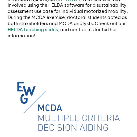
involved using the HELDA software for a sustainability
assessment use case for individual motorized mobility.
During the MCDA exercise, doctoral students acted as
both stakeholders and MCDA analysts. Check out our
HELDA teaching slides
, and contact us for further
information!