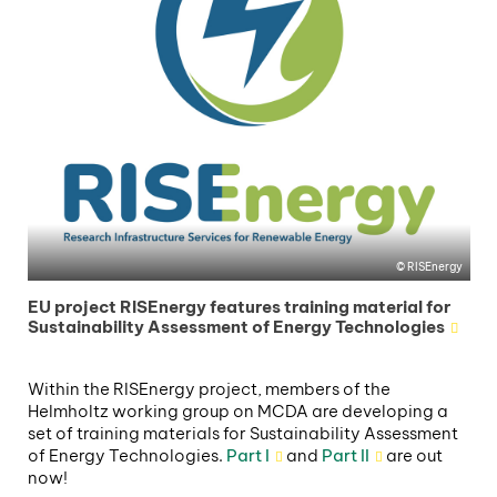
RISEnergy
EU project RISEnergy features training material for
Sustainability Assessment of Energy Technologies
Within the RISEnergy project, members of the
Helmholtz working group on MCDA are developing a
set of training materials for Sustainability Assessment
of Energy Technologies.
Part I
and
Part II
are out
now!