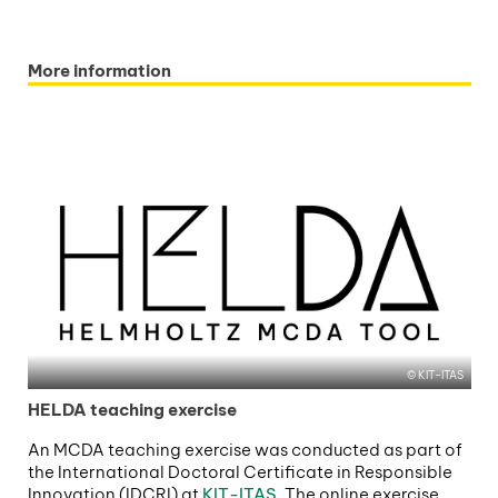
More information
KIT-ITAS
HELDA teaching exercise
An MCDA teaching exercise was conducted as part of
the International Doctoral Certificate in Responsible
Innovation (IDCRI) at
KIT-ITAS
. The online exercise