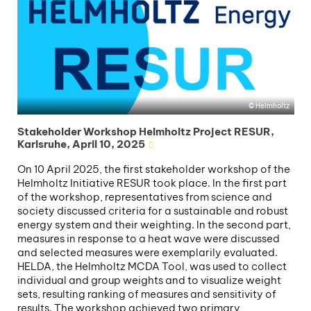
Helmholtz
Stakeholder Workshop Helmholtz Project RESUR,
Karlsruhe, April 10, 2025
On 10 April 2025, the first stakeholder workshop of the
Helmholtz Initiative RESUR took place. In the first part
of the workshop, representatives from science and
society discussed criteria for a sustainable and robust
energy system and their weighting. In the second part,
measures in response to a heat wave were discussed
and selected measures were exemplarily evaluated.
HELDA, the Helmholtz MCDA Tool, was used to collect
individual and group weights and to visualize weight
sets, resulting ranking of measures and sensitivity of
results. The workshop achieved two primary