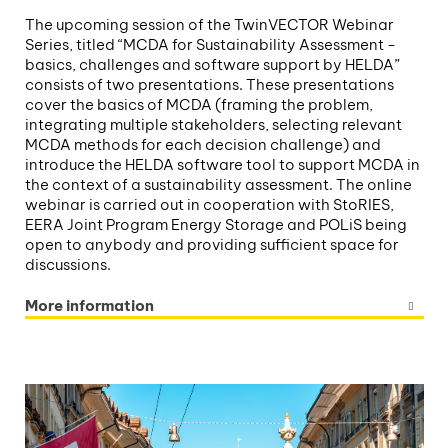
The upcoming session of the TwinVECTOR Webinar
Series, titled “MCDA for Sustainability Assessment -
basics, challenges and software support by HELDA”
consists of two presentations. These presentations
cover the basics of MCDA (framing the problem,
integrating multiple stakeholders, selecting relevant
MCDA methods for each decision challenge) and
introduce the HELDA software tool to support MCDA in
the context of a sustainability assessment. The online
webinar is carried out in cooperation with StoRIES,
EERA Joint Program Energy Storage and POLiS being
open to anybody and providing sufficient space for
discussions.
More information