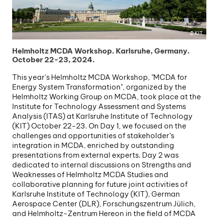
KIT
Helmholtz MCDA Workshop. Karlsruhe, Germany.
October 22-23, 2024.
This year's Helmholtz MCDA Workshop, "MCDA for
Energy System Transformation", organized by the
Helmholtz Working Group on MCDA, took place at the
Institute for Technology Assessment and Systems
Analysis (ITAS) at Karlsruhe Institute of Technology
(KIT) October 22-23. On Day 1, we focused on the
challenges and opportunities of stakeholder’s
integration in MCDA, enriched by outstanding
presentations from external experts. Day 2 was
dedicated to internal discussions on Strengths and
Weaknesses of Helmholtz MCDA Studies and
collaborative planning for future joint activities of
Karlsruhe Institute of Technology (KIT), German
Aerospace Center (DLR), Forschungszentrum Jülich,
and Helmholtz-Zentrum Hereon in the field of MCDA