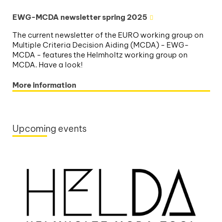
EWG-MCDA newsletter spring 2025
The current newsletter of the EURO working group on
Multiple Criteria Decision Aiding (MCDA) - EWG-
MCDA - features the Helmholtz working group on
MCDA. Have a look!
More information
Upcoming events