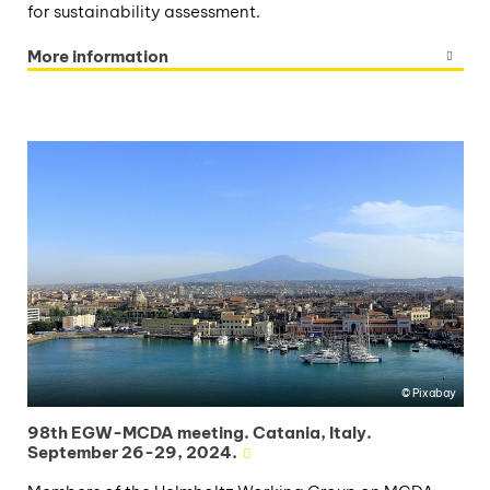
for sustainability assessment.
More information
Pixabay
98th EGW-MCDA meeting. Catania, Italy.
September 26-29, 2024.