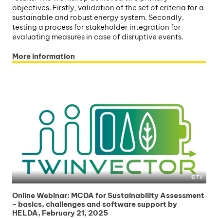
objectives. Firstly, validation of the set of criteria for a
sustainable and robust energy system. Secondly,
testing a process for stakeholder integration for
evaluating measures in case of disruptive events.
More information
TV
Online Webinar: MCDA for Sustainability Assessment
- basics, challenges and software support by
HELDA, February 21, 2025