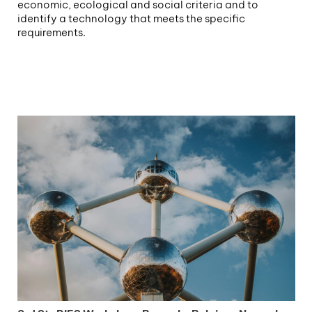
economic, ecological and social criteria and to
identify a technology that meets the specific
requirements.