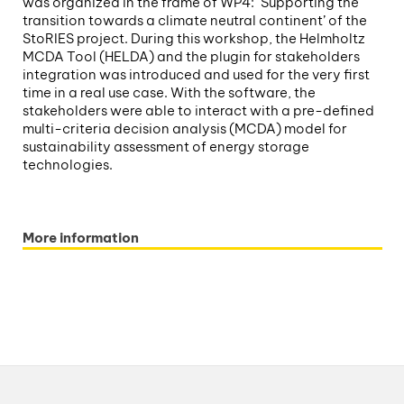
was organized in the frame of WP4: ‘Supporting the
transition towards a climate neutral continent’ of the
StoRIES project. During this workshop, the Helmholtz
MCDA Tool (HELDA) and the plugin for stakeholders
integration was introduced and used for the very first
time in a real use case. With the software, the
stakeholders were able to interact with a pre-defined
multi-criteria decision analysis (MCDA) model for
sustainability assessment of energy storage
technologies.
More information