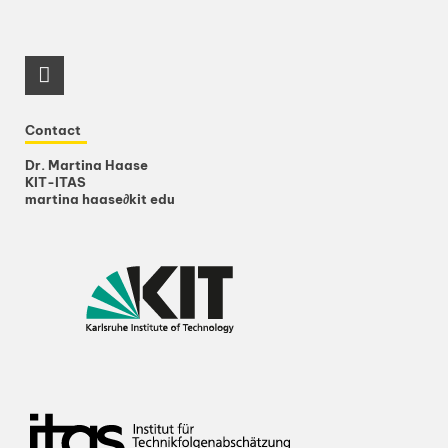
RSS-Feed
Contact
Dr. Martina Haase
KIT-ITAS
martina haase
∂
kit edu