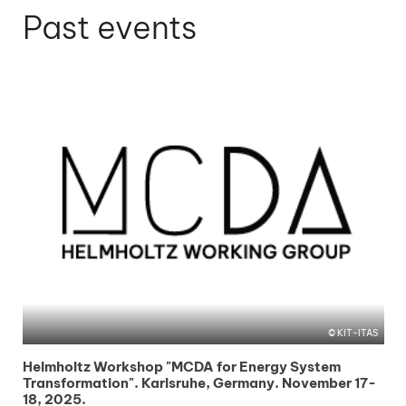
Past events
KIT-ITAS
Helmholtz Workshop "MCDA for Energy System
Transformation". Karlsruhe, Germany. November 17-
18, 2025.