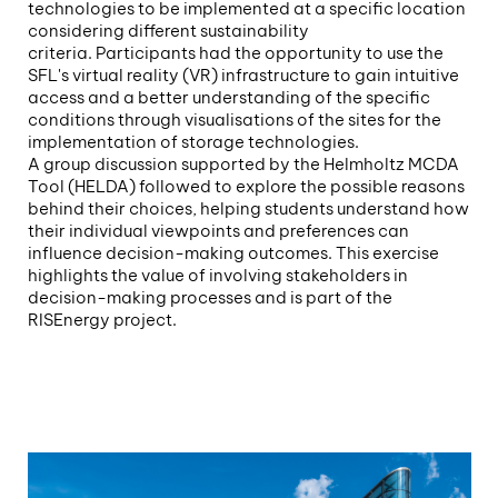
technologies to be implemented at a specific location
considering different sustainability
criteria. Participants had the opportunity to use the
SFL's virtual reality (VR) infrastructure to gain intuitive
access and a better understanding of the specific
conditions through visualisations of the sites for the
implementation of storage technologies.
A group discussion supported by the Helmholtz MCDA
Tool (HELDA) followed to explore the possible reasons
behind their choices, helping students understand how
their individual viewpoints and preferences can
influence decision-making outcomes. This exercise
highlights the value of involving stakeholders in
decision-making processes and is part of the
RISEnergy project.