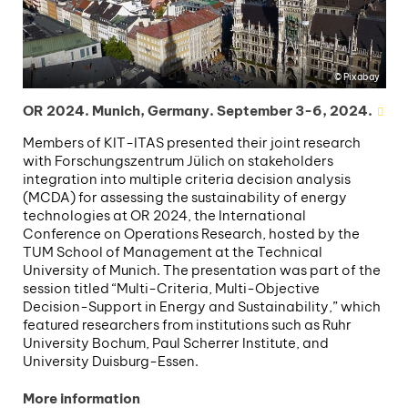
Pixabay
OR 2024. Munich, Germany. September 3-6, 2024.
Members of KIT-ITAS presented their joint research
with Forschungszentrum Jülich on stakeholders
integration into multiple criteria decision analysis
(MCDA) for assessing the sustainability of energy
technologies at OR 2024, the International
Conference on Operations Research, hosted by the
TUM School of Management at the Technical
University of Munich. The presentation was part of the
session titled “Multi-Criteria, Multi-Objective
Decision-Support in Energy and Sustainability,” which
featured researchers from institutions such as Ruhr
University Bochum, Paul Scherrer Institute, and
University Duisburg-Essen.
More information