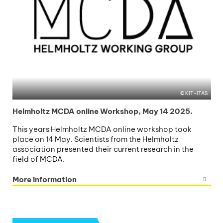
KIT-ITAS
Helmholtz MCDA online Workshop, May 14 2025.
This years Helmholtz MCDA online workshop took
place on 14 May. Scientists from the Helmholtz
association presented their current research in the
field of MCDA.
More information