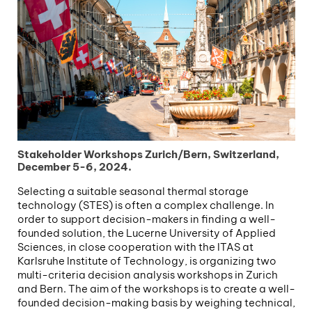
Stakeholder Workshops Zurich/Bern, Switzerland,
December 5-6, 2024.
Selecting a suitable seasonal thermal storage
technology (STES) is often a complex challenge. In
order to support decision-makers in finding a well-
founded solution, the Lucerne University of Applied
Sciences, in close cooperation with the ITAS at
Karlsruhe Institute of Technology, is organizing two
multi-criteria decision analysis workshops in Zurich
and Bern. The aim of the workshops is to create a well-
founded decision-making basis by weighing technical,