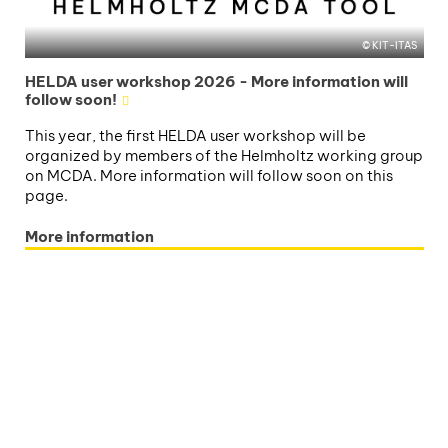
KIT-ITAS
HELDA user workshop 2026 - More information will
follow soon!
This year, the first HELDA user workshop will be
organized by members of the Helmholtz working group
on MCDA. More information will follow soon on this
page.
More information