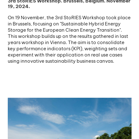
3rd StoRIES Workshop. Brussels, Belgium. November
19, 2024.
On 19 November, the 3rd StoRIES Workshop took place
in Brussels, focusing on "Sustainable Hybrid Energy
Storage for the European Clean Energy Transition".
This workshop builds up on the results gathered in last
years workshop in Vienna. The aim is to consolidate
key performance indicators (KPI), weighting sets and
experiment with their application on real use cases
using innovative sustainability business canvas.