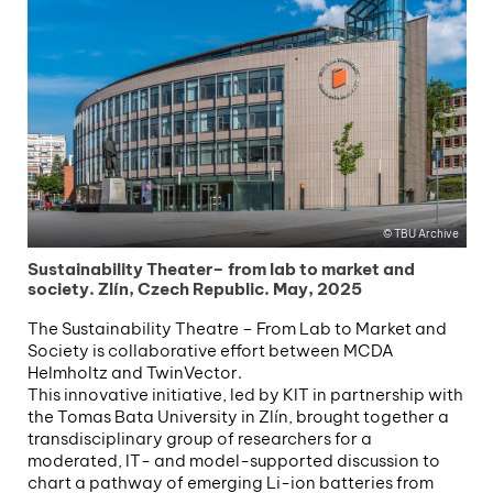
TBU Archive
Sustainability Theater– from lab to market and
society. Zlín, Czech Republic. May, 2025
The Sustainability Theatre – From Lab to Market and
Society is collaborative effort between MCDA
Helmholtz and TwinVector.
This innovative initiative, led by KIT in partnership with
the Tomas Bata University in Zlín, brought together a
transdisciplinary group of researchers for a
moderated, IT- and model-supported discussion to
chart a pathway of emerging Li-ion batteries from